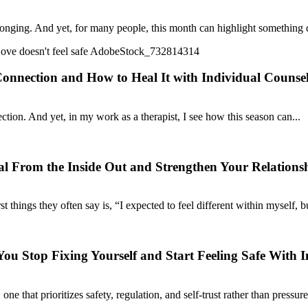
elonging. And yet, for many people, this month can highlight something
nnection and How to Heal It with Individual Counse
tion. And yet, in my work as a therapist, I see how this season can...
l From the Inside Out and Strengthen Your Relations
hings they often say is, “I expected to feel different within myself, but
u Stop Fixing Yourself and Start Feeling Safe With I
e that prioritizes safety, regulation, and self-trust rather than pressure,