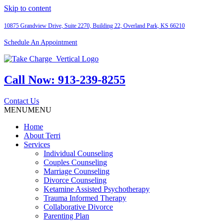
Skip to content
10875 Grandview Drive, Suite 2270, Building 22,
Overland Park, KS 66210
Schedule An Appointment
Call Now:
913-239-8255
Contact Us
MENU
MENU
Home
About Terri
Services
Individual Counseling
Couples Counseling
Marriage Counseling
Divorce Counseling
Ketamine Assisted Psychotherapy
Trauma Informed Therapy
Collaborative Divorce
Parenting Plan