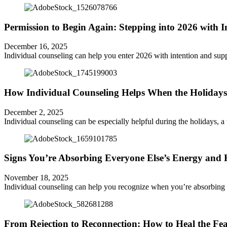
Permission to Begin Again: Stepping into 2026 with 
December 16, 2025
Individual counseling can help you enter 2026 with intention and supp
How Individual Counseling Helps When the Holidays
December 2, 2025
Individual counseling can be especially helpful during the holidays,
Signs You’re Absorbing Everyone Else’s Energy and
November 18, 2025
Individual counseling can help you recognize when you’re absorbing o
From Rejection to Reconnection: How to Heal the Fe