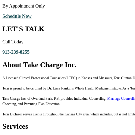
By Appointment Only
Schedule Now
LET'S TALK
Call Today
913-239-8255
About Take Charge Inc.
A Licensed Clinical Professional Counselor (LCPC) in Kansas and Missouri, Terri Clinton Dic
Terri is proud to be certified by Dr. Lissa Rankin’s Whole Health Medicine Institute. As a ‘
Take Charge Inc. of Overland Park, KS, provides Individual Counseling,
Marriage Counseli
Coaching, and Parenting Plan Education.
Terri Dichiser serves clients throughout the Kansas City area, which includes, but is not limite
Services