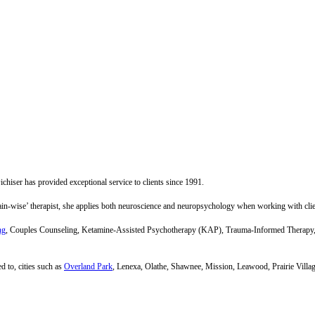
hiser has provided exceptional service to clients since 1991.
brain-wise’ therapist, she applies both neuroscience and neuropsychology when working with clie
ng
, Couples Counseling, Ketamine-Assisted Psychotherapy (KAP), Trauma-Informed Therapy, 
d to, cities such as
Overland Park
, Lenexa, Olathe, Shawnee, Mission, Leawood, Prairie Villa