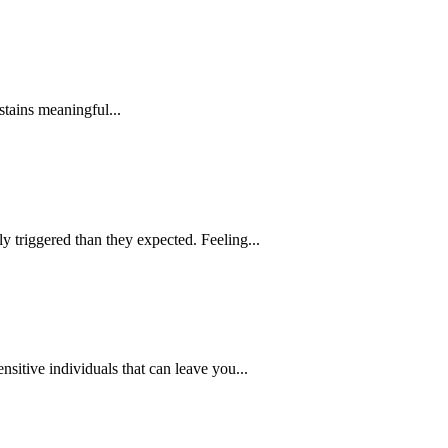
stains meaningful...
 triggered than they expected. Feeling...
itive individuals that can leave you...