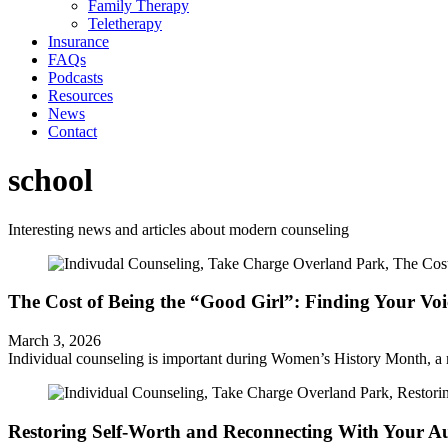
Family Therapy
Teletherapy
Insurance
FAQs
Podcasts
Resources
News
Contact
school
Interesting news and articles about modern counseling
The Cost of Being the “Good Girl”: Finding Your Vo
March 3, 2026
Individual counseling is important during Women’s History Month, a 
Restoring Self-Worth and Reconnecting With Your Au