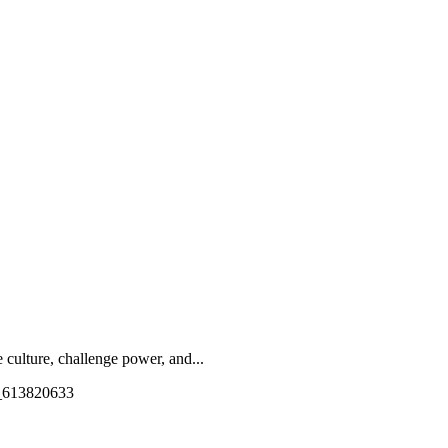
culture, challenge power, and...