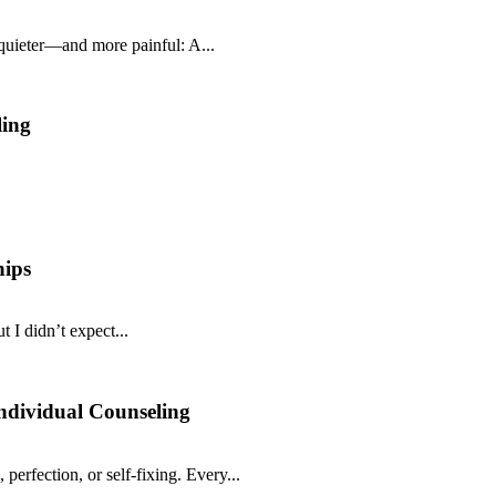
 quieter—and more painful: A...
ling
hips
 I didn’t expect...
ndividual Counseling
 perfection, or self-fixing. Every...