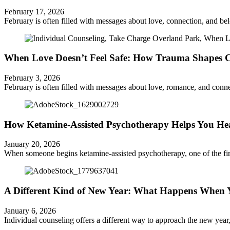
February 17, 2026
February is often filled with messages about love, connection, and b
When Love Doesn’t Feel Safe: How Trauma Shapes Co
February 3, 2026
February is often filled with messages about love, romance, and connec
How Ketamine-Assisted Psychotherapy Helps You Hea
January 20, 2026
When someone begins ketamine-assisted psychotherapy, one of the first t
A Different Kind of New Year: What Happens When Yo
January 6, 2026
Individual counseling offers a different way to approach the new year, on