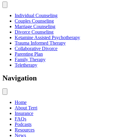
Individual Counseling
Couples Counseling
Marriage Counseling
Divorce Counseling
Ketamine Assisted Psychotherapy
Trauma Informed Therapy
Collaborative Divorce
Parenting Plan
Family Therapy
Teletherapy
Navigation
Home
About Terri
Insurance
FAQs
Podcasts
Resources
News