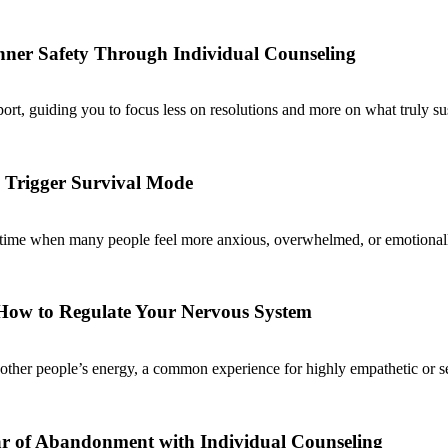
Inner Safety Through Individual Counseling
ort, guiding you to focus less on resolutions and more on what truly su
 Trigger Survival Mode
 a time when many people feel more anxious, overwhelmed, or emotionally
 How to Regulate Your Nervous System
ther people’s energy, a common experience for highly empathetic or sens
ar of Abandonment with Individual Counseling