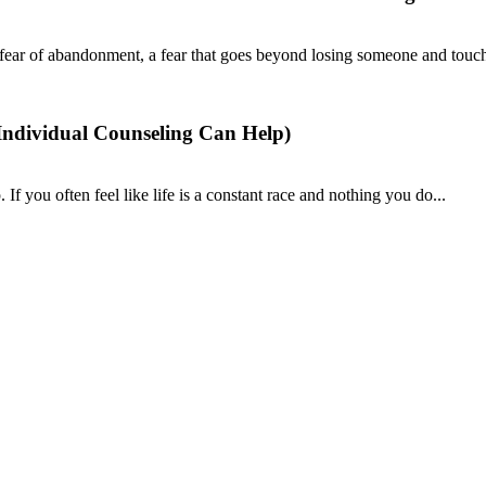
fear of abandonment, a fear that goes beyond losing someone and touch
ndividual Counseling Can Help)
If you often feel like life is a constant race and nothing you do...