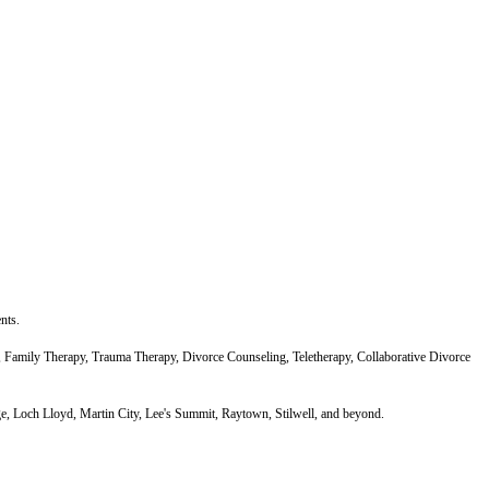
nts.
Family Therapy, Trauma Therapy, Divorce Counseling, Teletherapy, Collaborative Divorce
ge, Loch Lloyd, Martin City, Lee's Summit, Raytown, Stilwell, and beyond.