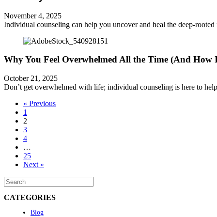
November 4, 2025
Individual counseling can help you uncover and heal the deep-rooted 
Why You Feel Overwhelmed All the Time (And How I
October 21, 2025
Don’t get overwhelmed with life; individual counseling is here to help. 
« Previous
1
2
3
4
…
25
Next »
CATEGORIES
Blog