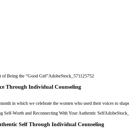
ice Through Individual Counseling
month in which we celebrate the women who used their voices to shape 
thentic Self Through Individual Counseling