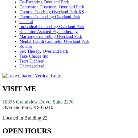
Co-Parenting Overland Park
Depression Treatment Overland Park
Divorce Coaching Overland Park KS
Divorce Counseling Overland Park
General
Individual Counseling Overland Park
Ketamine Assisted Psychotherapy
Marriage Counseling Overland Park
Mental Health Counselor Overland Park
Rotator
Sex Therapy Overland Park
Take Charge Inc
Terri Dichiser
Uncategorized
VISIT ME
10875 Grandview Drive, Suite 2270
Overland Park, KS 66210
Located in Building 22.
OPEN HOURS